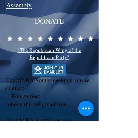
Assembly
DONATE
"The Republican Wing of the
Republican Party"
For MARA South meetings, please
contact:
Rob Aufiero
robertaufiero@gmail.com
For MARA North meetings,
contact:
Chapter President: Tony Ventresca