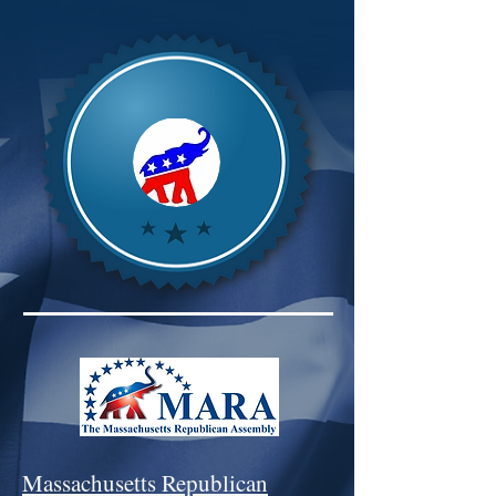
Massachusetts Republican